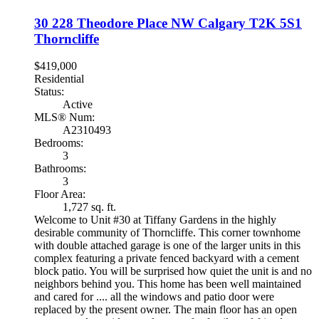
30 228 Theodore Place NW
Calgary
T2K 5S1
Thorncliffe
$419,000
Residential
Status:
Active
MLS® Num:
A2310493
Bedrooms:
3
Bathrooms:
3
Floor Area:
1,727 sq. ft.
Welcome to Unit #30 at Tiffany Gardens in the highly
desirable community of Thorncliffe. This corner townhome
with double attached garage is one of the larger units in this
complex featuring a private fenced backyard with a cement
block patio. You will be surprised how quiet the unit is and no
neighbors behind you. This home has been well maintained
and cared for .... all the windows and patio door were
replaced by the present owner. The main floor has an open