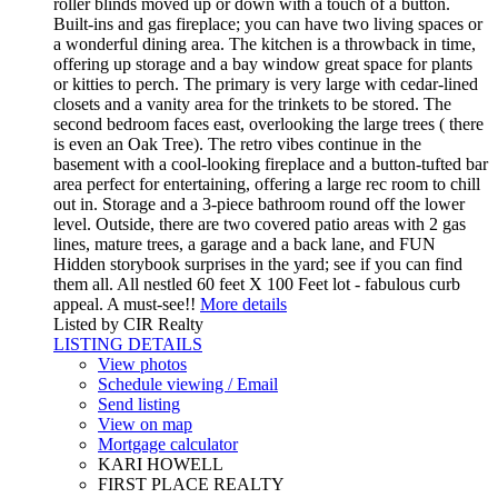
roller blinds moved up or down with a touch of a button.
Built-ins and gas fireplace; you can have two living spaces or
a wonderful dining area. The kitchen is a throwback in time,
offering up storage and a bay window great space for plants
or kitties to perch. The primary is very large with cedar-lined
closets and a vanity area for the trinkets to be stored. The
second bedroom faces east, overlooking the large trees ( there
is even an Oak Tree). The retro vibes continue in the
basement with a cool-looking fireplace and a button-tufted bar
area perfect for entertaining, offering a large rec room to chill
out in. Storage and a 3-piece bathroom round off the lower
level. Outside, there are two covered patio areas with 2 gas
lines, mature trees, a garage and a back lane, and FUN
Hidden storybook surprises in the yard; see if you can find
them all. All nestled 60 feet X 100 Feet lot - fabulous curb
appeal. A must-see!!
More details
Listed by CIR Realty
LISTING DETAILS
View photos
Schedule viewing / Email
Send listing
View on map
Mortgage calculator
KARI HOWELL
FIRST PLACE REALTY