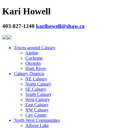
Kari Howell
403-827-1240
karihowell@shaw.ca
Towns around Calgary
Airdrie
Cochrane
Okotoks
High River
Calgary Districts
NE Calgary
North Calgary
SE Calgary
South Calgary
West Calgary
East Calgary
NW Calgary
City Centre
North West Communities
Arbour Lake