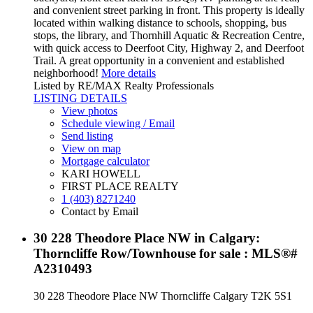
and convenient street parking in front. This property is ideally
located within walking distance to schools, shopping, bus
stops, the library, and Thornhill Aquatic & Recreation Centre,
with quick access to Deerfoot City, Highway 2, and Deerfoot
Trail. A great opportunity in a convenient and established
neighborhood!
More details
Listed by RE/MAX Realty Professionals
LISTING DETAILS
View photos
Schedule viewing / Email
Send listing
View on map
Mortgage calculator
KARI HOWELL
FIRST PLACE REALTY
1 (403) 8271240
Contact by Email
30 228 Theodore Place NW in Calgary:
Thorncliffe Row/Townhouse for sale : MLS®#
A2310493
30 228 Theodore Place NW
Thorncliffe
Calgary
T2K 5S1