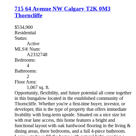
715 64 Avenue NW
Calgary
T2K 0M3
Thorncliffe
$534,900
Residential
Status:
Active
MLS® Num:
A2332748
Bedrooms:
4
Bathrooms:
2
Floor Area:
1,067 sq. ft.
Opportunity, flexibility, and future potential all come together
in this bungalow located in the established community of
Thorncliffe. Whether you're a first-time buyer, investor, or
developer, this is the type of property that offers immediate
livability with long-term upside. Situated on a nice size lot
with rear lane access, this home features a bright and
functional layout with oak hardwood flooring in the living &
dining areas, three bedrooms, and a full 4-piece bathroom.