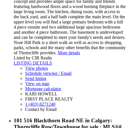
concept and provides ample space for family and friends
featuring hardwood floors and a wood burning fireplace in the
large living room. The kitchen, dining room, with access to
the back yard, and a half bath complete the main level. On the
upper level you will find a large primary bedroom with a full
4 piece ensuite and two additional large spacious bedrooms
and another 4 piece bathroom. The basement is undeveloped
and can be completed to meet your family's needs and desires.
Nose Hill Park is a short walk as well as access to shopping,
parks, schools and the many other benefits that the community
of Thorncliffe provides.
More details
Listed by CIR Realty
LISTING DETAILS
View photos
Schedule viewing / Email
Send listing
View on map
Mortgage calculator
KARI HOWELL
FIRST PLACE REALTY
1 (403) 8271240
Contact by Email
101 516 Blackthorn Road NE in Calgary:
Thorncliffe Row/Townhouse for sale : MLS®#