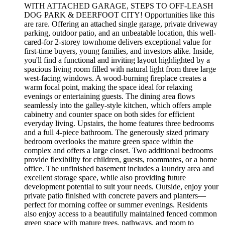
WITH ATTACHED GARAGE, STEPS TO OFF-LEASH
DOG PARK & DEERFOOT CITY! Opportunities like this
are rare. Offering an attached single garage, private driveway
parking, outdoor patio, and an unbeatable location, this well-
cared-for 2-storey townhome delivers exceptional value for
first-time buyers, young families, and investors alike. Inside,
you'll find a functional and inviting layout highlighted by a
spacious living room filled with natural light from three large
west-facing windows. A wood-burning fireplace creates a
warm focal point, making the space ideal for relaxing
evenings or entertaining guests. The dining area flows
seamlessly into the galley-style kitchen, which offers ample
cabinetry and counter space on both sides for efficient
everyday living. Upstairs, the home features three bedrooms
and a full 4-piece bathroom. The generously sized primary
bedroom overlooks the mature green space within the
complex and offers a large closet. Two additional bedrooms
provide flexibility for children, guests, roommates, or a home
office. The unfinished basement includes a laundry area and
excellent storage space, while also providing future
development potential to suit your needs. Outside, enjoy your
private patio finished with concrete pavers and planters—
perfect for morning coffee or summer evenings. Residents
also enjoy access to a beautifully maintained fenced common
green space with mature trees, pathways, and room to