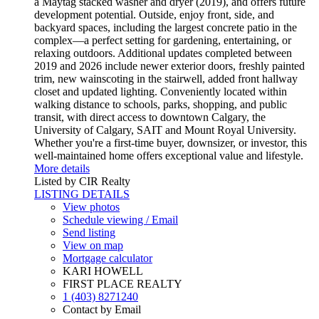
a Maytag stacked washer and dryer (2019), and offers future
development potential. Outside, enjoy front, side, and
backyard spaces, including the largest concrete patio in the
complex—a perfect setting for gardening, entertaining, or
relaxing outdoors. Additional updates completed between
2019 and 2026 include newer exterior doors, freshly painted
trim, new wainscoting in the stairwell, added front hallway
closet and updated lighting. Conveniently located within
walking distance to schools, parks, shopping, and public
transit, with direct access to downtown Calgary, the
University of Calgary, SAIT and Mount Royal University.
Whether you're a first-time buyer, downsizer, or investor, this
well-maintained home offers exceptional value and lifestyle.
More details
Listed by CIR Realty
LISTING DETAILS
View photos
Schedule viewing / Email
Send listing
View on map
Mortgage calculator
KARI HOWELL
FIRST PLACE REALTY
1 (403) 8271240
Contact by Email