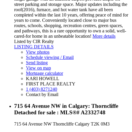
street parking and storage space. Major updates including the
roof(2016), furnace, and hot water tank have all been
completed within the last 10 years, offering peace of mind for
years to come. Conveniently located close to major bus
routes, schools, shopping, recreation centres, green spaces,
and pathways, this is a rare opportunity to own a solid, well-
cared-for home in an unbeatable location!
More details
Listed by CIR Realty
LISTING DETAILS
View photos
Schedule viewing / Email
Send listing
View on map
Mortgage calculator
KARI HOWELL
FIRST PLACE REALTY
1 (403) 8271240
Contact by Email
715 64 Avenue NW in Calgary: Thorncliffe
Detached for sale : MLS®# A2332748
715 64 Avenue NW
Thorncliffe
Calgary
T2K 0M3