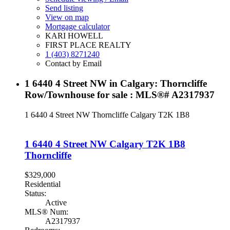
Send listing
View on map
Mortgage calculator
KARI HOWELL
FIRST PLACE REALTY
1 (403) 8271240
Contact by Email
1 6440 4 Street NW in Calgary: Thorncliffe
Row/Townhouse for sale : MLS®# A2317937
1 6440 4 Street NW
Thorncliffe
Calgary
T2K 1B8
1 6440 4 Street NW
Calgary
T2K 1B8
Thorncliffe
$329,000
Residential
Status:
Active
MLS® Num:
A2317937