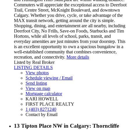
Commuters will appreciate the exceptional access to Deerfoot
Trail, Centre Street, McKnight Boulevard, and downtown
Calgary. Whether you drive, cycle, or take advantage of the
MAX transit network, getting around the city is simple.
Shopping, dining, and entertainment are all nearby, including
Deerfoot City, No Frills, Save-on Foods, Starbucks and Tim
Hortons, while all levels of school, parks, transit, and
everyday amenities are just minutes from your doorstep. This
is an excellent opportunity to own a spacious bungalow in a
well-established community that combines convenience,
recreation, and connectivity.
More details
Listed by Real Broker
LISTING DETAILS
View photos
Schedule viewing / Email
Send listing
View on map
Mortgage calculator
KARI HOWELL
FIRST PLACE REALTY
1 (403) 8271240
Contact by Email
13 Tipton Place NW in Calgary: Thorncliffe