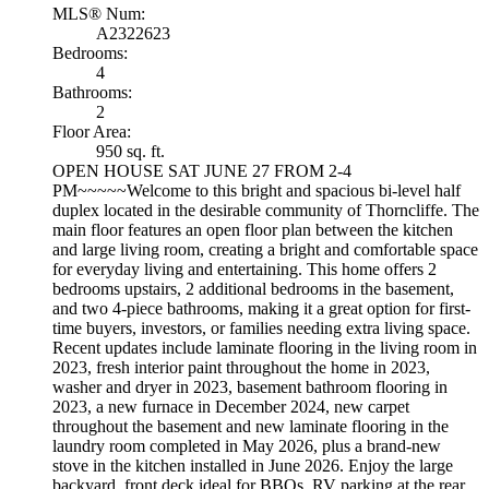
MLS® Num:
A2322623
Bedrooms:
4
Bathrooms:
2
Floor Area:
950 sq. ft.
OPEN HOUSE SAT JUNE 27 FROM 2-4
PM~~~~~Welcome to this bright and spacious bi-level half
duplex located in the desirable community of Thorncliffe. The
main floor features an open floor plan between the kitchen
and large living room, creating a bright and comfortable space
for everyday living and entertaining. This home offers 2
bedrooms upstairs, 2 additional bedrooms in the basement,
and two 4-piece bathrooms, making it a great option for first-
time buyers, investors, or families needing extra living space.
Recent updates include laminate flooring in the living room in
2023, fresh interior paint throughout the home in 2023,
washer and dryer in 2023, basement bathroom flooring in
2023, a new furnace in December 2024, new carpet
throughout the basement and new laminate flooring in the
laundry room completed in May 2026, plus a brand-new
stove in the kitchen installed in June 2026. Enjoy the large
backyard, front deck ideal for BBQs, RV parking at the rear,