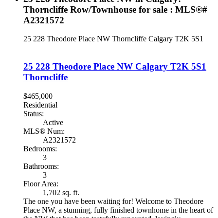
Thorncliffe Row/Townhouse for sale : MLS®#
A2321572
25 228 Theodore Place NW
Thorncliffe
Calgary
T2K 5S1
25 228 Theodore Place NW
Calgary
T2K 5S1
Thorncliffe
$465,000
Residential
Status:
Active
MLS® Num:
A2321572
Bedrooms:
3
Bathrooms:
3
Floor Area:
1,702 sq. ft.
The one you have been waiting for! Welcome to Theodore
Place NW, a stunning, fully finished townhome in the heart of