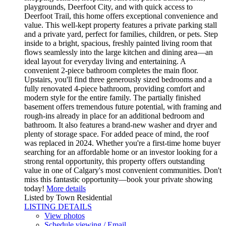
playgrounds, Deerfoot City, and with quick access to
Deerfoot Trail, this home offers exceptional convenience and
value. This well-kept property features a private parking stall
and a private yard, perfect for families, children, or pets. Step
inside to a bright, spacious, freshly painted living room that
flows seamlessly into the large kitchen and dining area—an
ideal layout for everyday living and entertaining. A
convenient 2-piece bathroom completes the main floor.
Upstairs, you'll find three generously sized bedrooms and a
fully renovated 4-piece bathroom, providing comfort and
modern style for the entire family. The partially finished
basement offers tremendous future potential, with framing and
rough-ins already in place for an additional bedroom and
bathroom. It also features a brand-new washer and dryer and
plenty of storage space. For added peace of mind, the roof
was replaced in 2024. Whether you're a first-time home buyer
searching for an affordable home or an investor looking for a
strong rental opportunity, this property offers outstanding
value in one of Calgary's most convenient communities. Don't
miss this fantastic opportunity—book your private showing
today!
More details
Listed by Town Residential
LISTING DETAILS
View photos
Schedule viewing / Email