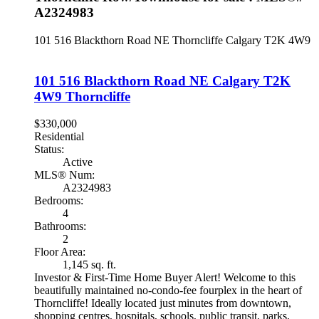
A2324983
101 516 Blackthorn Road NE
Thorncliffe
Calgary
T2K 4W9
101 516 Blackthorn Road NE
Calgary
T2K
4W9
Thorncliffe
$330,000
Residential
Status:
Active
MLS® Num:
A2324983
Bedrooms:
4
Bathrooms:
2
Floor Area:
1,145 sq. ft.
Investor & First-Time Home Buyer Alert! Welcome to this
beautifully maintained no-condo-fee fourplex in the heart of
Thorncliffe! Ideally located just minutes from downtown,
shopping centres, hospitals, schools, public transit, parks,