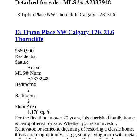
Detached for sale : MLS®# A2333948
13 Tipton Place NW
Thorncliffe
Calgary
T2K 3L6
13 Tipton Place NW
Calgary
T2K 3L6
Thorncliffe
$569,900
Residential
Status:
Active
MLS® Num:
A2333948
Bedrooms:
2
Bathrooms:
2
Floor Area:
1,178 sq. ft.
For the first time in over 70 years, this cherished family home
is being offered for sale. Whether you're an investor,
Renovator, or someone dreaming of restoring a classic home,
this is a rare opportunity. Large, sunny living room with metal