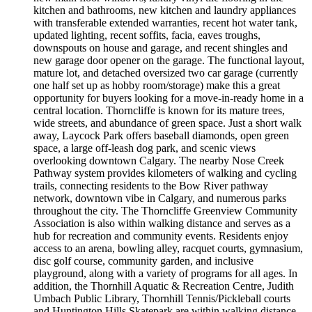
kitchen and bathrooms, new kitchen and laundry appliances
with transferable extended warranties, recent hot water tank,
updated lighting, recent soffits, facia, eaves troughs,
downspouts on house and garage, and recent shingles and
new garage door opener on the garage. The functional layout,
mature lot, and detached oversized two car garage (currently
one half set up as hobby room/storage) make this a great
opportunity for buyers looking for a move-in-ready home in a
central location. Thorncliffe is known for its mature trees,
wide streets, and abundance of green space. Just a short walk
away, Laycock Park offers baseball diamonds, open green
space, a large off-leash dog park, and scenic views
overlooking downtown Calgary. The nearby Nose Creek
Pathway system provides kilometers of walking and cycling
trails, connecting residents to the Bow River pathway
network, downtown vibe in Calgary, and numerous parks
throughout the city. The Thorncliffe Greenview Community
Association is also within walking distance and serves as a
hub for recreation and community events. Residents enjoy
access to an arena, bowling alley, racquet courts, gymnasium,
disc golf course, community garden, and inclusive
playground, along with a variety of programs for all ages. In
addition, the Thornhill Aquatic & Recreation Centre, Judith
Umbach Public Library, Thornhill Tennis/Pickleball courts
and Huntington Hills Skatepark are within walking distance.