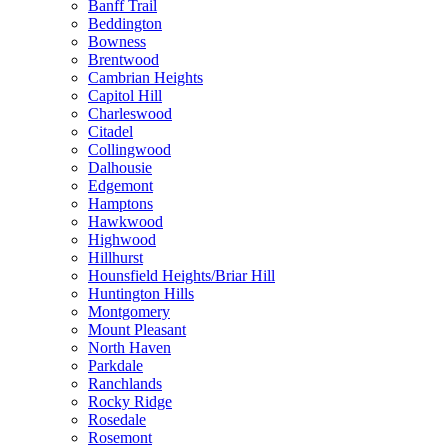
Banff Trail
Beddington
Bowness
Brentwood
Cambrian Heights
Capitol Hill
Charleswood
Citadel
Collingwood
Dalhousie
Edgemont
Hamptons
Hawkwood
Highwood
Hillhurst
Hounsfield Heights/Briar Hill
Huntington Hills
Montgomery
Mount Pleasant
North Haven
Parkdale
Ranchlands
Rocky Ridge
Rosedale
Rosemont