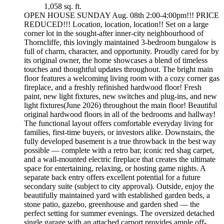
1,058 sq. ft.
OPEN HOUSE SUNDAY Aug. 08th 2:00-4:00pm!!! PRICE
REDUCED!!! Location, location, location!! Set on a large
corner lot in the sought-after inner-city neighbourhood of
Thorncliffe, this lovingly maintained 3-bedroom bungalow is
full of charm, character, and opportunity. Proudly cared for by
its original owner, the home showcases a blend of timeless
touches and thoughtful updates throughout. The bright main
floor features a welcoming living room with a cozy corner gas
fireplace, and a freshly refinished hardwood floor! Fresh
paint, new light fixtures, new switches and plug-ins, and new
light fixtures(June 2026) throughout the main floor! Beautiful
original hardwood floors in all of the bedrooms and hallway!
The functional layout offers comfortable everyday living for
families, first-time buyers, or investors alike. Downstairs, the
fully developed basement is a true throwback in the best way
possible — complete with a retro bar, iconic red shag carpet,
and a wall-mounted electric fireplace that creates the ultimate
space for entertaining, relaxing, or hosting game nights. A
separate back entry offers excellent potential for a future
secondary suite (subject to city approval). Outside, enjoy the
beautifully maintained yard with established garden beds, a
stone patio, gazebo, greenhouse and garden shed — the
perfect setting for summer evenings. The oversized detached
single garage with an attached carport provides ample off-