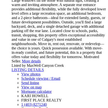
Large windows fill the home with natural light, creating a
warm and inviting atmosphere. A separate rear entrance
provides additional flexibility, while the fully developed lower
level offers a large recreation space, an additional bedroom,
and a 2-piece bathroom—ideal for extended family, guests, or
future development possibilities. Outside, you'll find a large
backyard, deck, and a single detached garage with additional
parking off the rear lane. Located close to schools, parks,
transit, shopping, this property offers exceptional accessibility
and value in one of Calgary's most established
neighbourhoods. Move in, rent out, renovate, or redevelop—
the choice is yours. Quick possession available. With move-
in-ready comfort, and future potential, this is a property that
offers value today and flexibility for tomorrow. Motivated
Seller.
More details
Listed by MaxWell Canyon Creek
LISTING DETAILS
View photos
Schedule viewing / Email
Send listing
View on map
Mortgage calculator
KARI HOWELL
FIRST PLACE REALTY
1 (403) 8271240