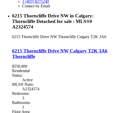
1 (403) 8271240
Contact by Email
6215 Thorncliffe Drive NW in Calgary:
Thorncliffe Detached for sale : MLS®#
A2324574
6215 Thorncliffe Drive NW
Thorncliffe
Calgary
T2K 3A6
6215 Thorncliffe Drive NW
Calgary
T2K 3A6
Thorncliffe
$550,000
Residential
Status:
Active
MLS® Num:
A2324574
Bedrooms:
3
Bathrooms:
1
Floor Area: