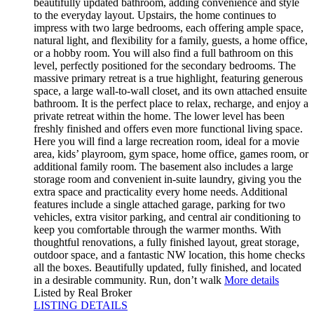
beautifully updated bathroom, adding convenience and style
to the everyday layout. Upstairs, the home continues to
impress with two large bedrooms, each offering ample space,
natural light, and flexibility for a family, guests, a home office,
or a hobby room. You will also find a full bathroom on this
level, perfectly positioned for the secondary bedrooms. The
massive primary retreat is a true highlight, featuring generous
space, a large wall-to-wall closet, and its own attached ensuite
bathroom. It is the perfect place to relax, recharge, and enjoy a
private retreat within the home. The lower level has been
freshly finished and offers even more functional living space.
Here you will find a large recreation room, ideal for a movie
area, kids’ playroom, gym space, home office, games room, or
additional family room. The basement also includes a large
storage room and convenient in-suite laundry, giving you the
extra space and practicality every home needs. Additional
features include a single attached garage, parking for two
vehicles, extra visitor parking, and central air conditioning to
keep you comfortable through the warmer months. With
thoughtful renovations, a fully finished layout, great storage,
outdoor space, and a fantastic NW location, this home checks
all the boxes. Beautifully updated, fully finished, and located
in a desirable community. Run, don’t walk
More details
Listed by Real Broker
LISTING DETAILS