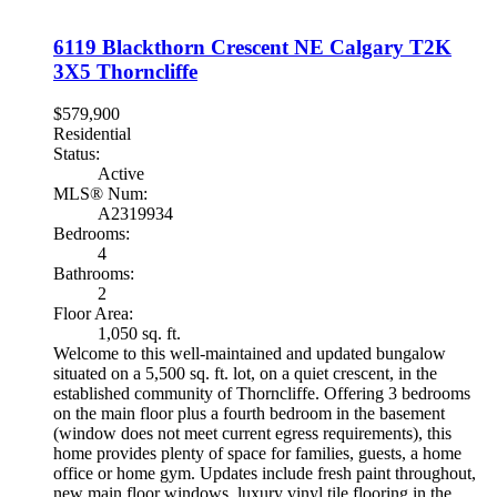
6119 Blackthorn Crescent NE
Calgary
T2K
3X5
Thorncliffe
$579,900
Residential
Status:
Active
MLS® Num:
A2319934
Bedrooms:
4
Bathrooms:
2
Floor Area:
1,050 sq. ft.
Welcome to this well-maintained and updated bungalow
situated on a 5,500 sq. ft. lot, on a quiet crescent, in the
established community of Thorncliffe. Offering 3 bedrooms
on the main floor plus a fourth bedroom in the basement
(window does not meet current egress requirements), this
home provides plenty of space for families, guests, a home
office or home gym. Updates include fresh paint throughout,
new main floor windows, luxury vinyl tile flooring in the