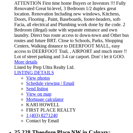
ATTENTION First time home Buyers or Investors !!! Fully
Renovated Great bi-level, 3 Bedroom 1/2 duplex great
location. Renovation Including new windows, Kitchens,
Doors, Flooring , Paint, Baseboards, footer-headers, soft-
Facia, all electrical and Plumbing work done by the code. 2
Bedroom (illegal) suite with separate entrance and own
laundry. Direct bus route access to down-town and Other bus
routes and future BRT. Close to Schools, Parks, Shopping
Centers, Walking distance to DEERFOOT MALL, easy
access to DEERFOOT Trail, , AIRPORT and much more !!
Lot of street parking and 3-4 car carport. Don' t let it GOO.
More details
Listed by Prep Ultra Realty Ltd.
LISTING DETAILS
View photos
Schedule viewing / Email
Send listing
View on map
Mortgage calculator
KARI HOWELL
FIRST PLACE REALTY
1 (403) 8271240
Contact by Email
25 228 Theodore Place NW in Calgary: