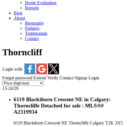
Home Evaluation
Reports
Blog
About
Biography
Partners
Testimonials
Contact
Thorncliff
Login with:
Forgot password
Extend
Verify
Contact
Signup
Login
13-24
/
29
6119 Blackthorn Crescent NE in Calgary:
Thorncliffe Detached for sale : MLS®#
A2319934
6119 Blackthorn Crescent NE
Thorncliffe
Calgary
T2K 3X5