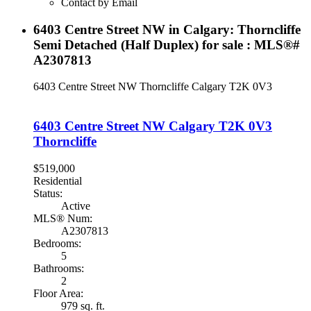
Contact by Email
6403 Centre Street NW in Calgary: Thorncliffe
Semi Detached (Half Duplex) for sale : MLS®#
A2307813
6403 Centre Street NW
Thorncliffe
Calgary
T2K 0V3
6403 Centre Street NW
Calgary
T2K 0V3
Thorncliffe
$519,000
Residential
Status:
Active
MLS® Num:
A2307813
Bedrooms:
5
Bathrooms:
2
Floor Area:
979 sq. ft.