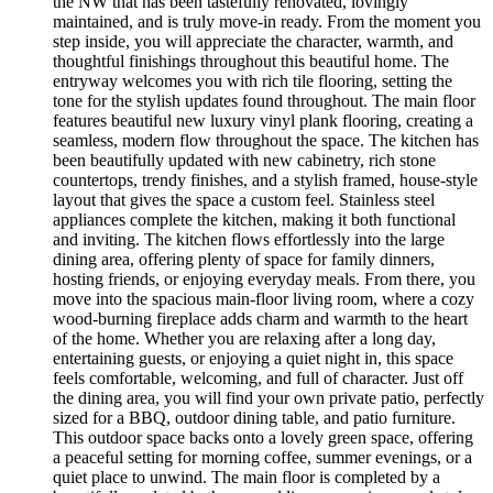
the NW that has been tastefully renovated, lovingly
maintained, and is truly move-in ready. From the moment you
step inside, you will appreciate the character, warmth, and
thoughtful finishings throughout this beautiful home. The
entryway welcomes you with rich tile flooring, setting the
tone for the stylish updates found throughout. The main floor
features beautiful new luxury vinyl plank flooring, creating a
seamless, modern flow throughout the space. The kitchen has
been beautifully updated with new cabinetry, rich stone
countertops, trendy finishes, and a stylish framed, house-style
layout that gives the space a custom feel. Stainless steel
appliances complete the kitchen, making it both functional
and inviting. The kitchen flows effortlessly into the large
dining area, offering plenty of space for family dinners,
hosting friends, or enjoying everyday meals. From there, you
move into the spacious main-floor living room, where a cozy
wood-burning fireplace adds charm and warmth to the heart
of the home. Whether you are relaxing after a long day,
entertaining guests, or enjoying a quiet night in, this space
feels comfortable, welcoming, and full of character. Just off
the dining area, you will find your own private patio, perfectly
sized for a BBQ, outdoor dining table, and patio furniture.
This outdoor space backs onto a lovely green space, offering
a peaceful setting for morning coffee, summer evenings, or a
quiet place to unwind. The main floor is completed by a