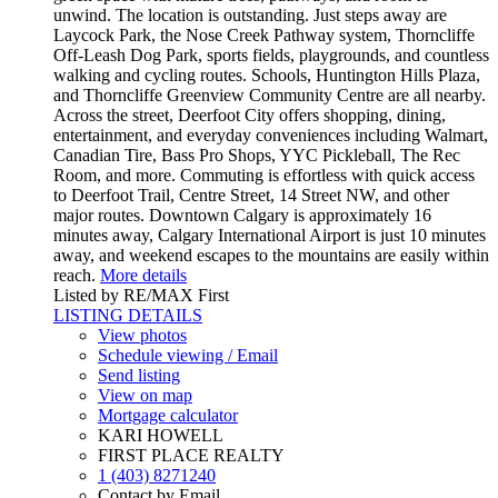
unwind. The location is outstanding. Just steps away are
Laycock Park, the Nose Creek Pathway system, Thorncliffe
Off-Leash Dog Park, sports fields, playgrounds, and countless
walking and cycling routes. Schools, Huntington Hills Plaza,
and Thorncliffe Greenview Community Centre are all nearby.
Across the street, Deerfoot City offers shopping, dining,
entertainment, and everyday conveniences including Walmart,
Canadian Tire, Bass Pro Shops, YYC Pickleball, The Rec
Room, and more. Commuting is effortless with quick access
to Deerfoot Trail, Centre Street, 14 Street NW, and other
major routes. Downtown Calgary is approximately 16
minutes away, Calgary International Airport is just 10 minutes
away, and weekend escapes to the mountains are easily within
reach.
More details
Listed by RE/MAX First
LISTING DETAILS
View photos
Schedule viewing / Email
Send listing
View on map
Mortgage calculator
KARI HOWELL
FIRST PLACE REALTY
1 (403) 8271240
Contact by Email