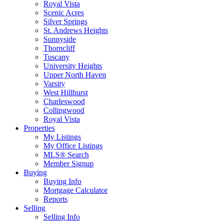
Royal Vista
Scenic Acres
Silver Springs
St. Andrews Heights
Sunnyside
Thorncliff
Tuscany
University Heights
Upper North Haven
Varsity
West Hillhurst
Charleswood
Collingwood
Royal Vista
Properties
My Listings
My Office Listings
MLS® Search
Member Signup
Buying
Buying Info
Mortgage Calculator
Reports
Selling
Selling Info