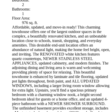
Bedrooms:
2
Bathrooms:
1
Floor Area:
976 sq. ft.
Affordable, updated, and move-in ready! This charming
townhouse offers one of the largest outdoor spaces in the
complex, a beautifully renovated kitchen, and an unbeatable
location close to schools, transit, shopping, and everyday
amenities. This desirable end-unit location offers an
abundance of natural light, making the home feel bright, open,
and inviting. The RENOVATED white kitchen features
quartz countertops, NEWER STAINLESS STEEL
APPLIANCES, updated cabinetry, and modern finishes. The
adjoining dining and living area is warm and welcoming
providing plenty of space for relaxing. This beautiful
townhome is enhanced by laminate and tile flooring, updated
pot lights throughout, fresh paint, and ALL UPDATED
WINDOWS, including a larger living room window allowing
for extra light. Upstairs, you'll find a spacious primary
bedroom with a charming window nook, a bright second
bedroom ideal for guests or a home office, and an updated 4-
piece bathroom with a NEWER SHOWER SURROUND.
The unfinished basement provides excellent storage, includes