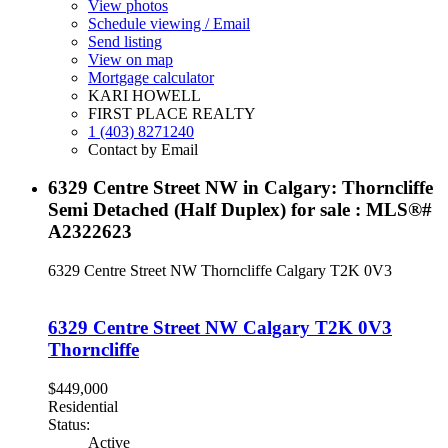
View photos
Schedule viewing / Email
Send listing
View on map
Mortgage calculator
KARI HOWELL
FIRST PLACE REALTY
1 (403) 8271240
Contact by Email
6329 Centre Street NW in Calgary: Thorncliffe
Semi Detached (Half Duplex) for sale : MLS®#
A2322623
6329 Centre Street NW
Thorncliffe
Calgary
T2K 0V3
6329 Centre Street NW
Calgary
T2K 0V3
Thorncliffe
$449,000
Residential
Status:
Active