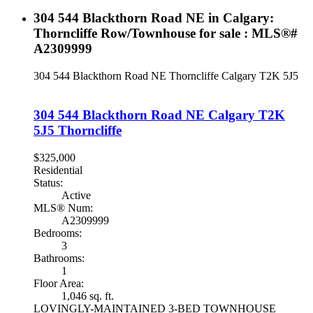
304 544 Blackthorn Road NE in Calgary:
Thorncliffe Row/Townhouse for sale : MLS®#
A2309999
304 544 Blackthorn Road NE
Thorncliffe
Calgary
T2K 5J5
304 544 Blackthorn Road NE
Calgary
T2K
5J5
Thorncliffe
$325,000
Residential
Status:
Active
MLS® Num:
A2309999
Bedrooms:
3
Bathrooms:
1
Floor Area:
1,046 sq. ft.
LOVINGLY-MAINTAINED 3-BED TOWNHOUSE