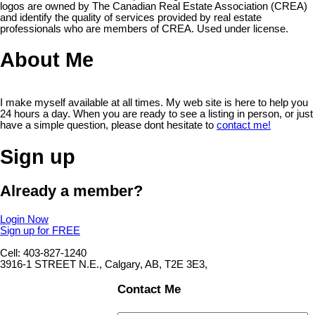
logos are owned by The Canadian Real Estate Association (CREA)
and identify the quality of services provided by real estate
professionals who are members of CREA. Used under license.
About Me
I make myself available at all times. My web site is here to help you
24 hours a day. When you are ready to see a listing in person, or just
have a simple question, please dont hesitate to
contact me!
Sign up
Already a member?
Login Now
Sign up for FREE
Cell: 403-827-1240
3916-1 STREET N.E., Calgary, AB, T2E 3E3,
Contact Me