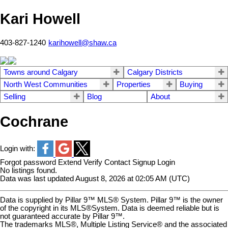
Kari Howell
403-827-1240
karihowell@shaw.ca
Towns around Calgary
Calgary Districts
North West Communities
Properties
Buying
Selling
Blog
About
Cochrane
Login with:
Forgot password
Extend
Verify
Contact
Signup
Login
No listings found.
Data was last updated August 8, 2026 at 02:05 AM (UTC)
Data is supplied by Pillar 9™ MLS® System. Pillar 9™ is the owner
of the copyright in its MLS®System. Data is deemed reliable but is
not guaranteed accurate by Pillar 9™.
The trademarks MLS®, Multiple Listing Service® and the associated