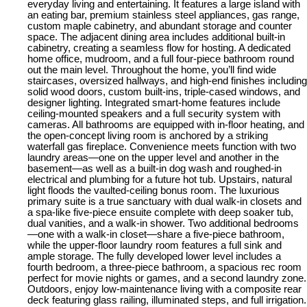
everyday living and entertaining. It features a large island with
an eating bar, premium stainless steel appliances, gas range,
custom maple cabinetry, and abundant storage and counter
space. The adjacent dining area includes additional built-in
cabinetry, creating a seamless flow for hosting. A dedicated
home office, mudroom, and a full four-piece bathroom round
out the main level. Throughout the home, you’ll find wide
staircases, oversized hallways, and high-end finishes including
solid wood doors, custom built-ins, triple-cased windows, and
designer lighting. Integrated smart-home features include
ceiling-mounted speakers and a full security system with
cameras. All bathrooms are equipped with in-floor heating, and
the open-concept living room is anchored by a striking
waterfall gas fireplace. Convenience meets function with two
laundry areas—one on the upper level and another in the
basement—as well as a built-in dog wash and roughed-in
electrical and plumbing for a future hot tub. Upstairs, natural
light floods the vaulted-ceiling bonus room. The luxurious
primary suite is a true sanctuary with dual walk-in closets and
a spa-like five-piece ensuite complete with deep soaker tub,
dual vanities, and a walk-in shower. Two additional bedrooms
—one with a walk-in closet—share a five-piece bathroom,
while the upper-floor laundry room features a full sink and
ample storage. The fully developed lower level includes a
fourth bedroom, a three-piece bathroom, a spacious rec room
perfect for movie nights or games, and a second laundry zone.
Outdoors, enjoy low-maintenance living with a composite rear
deck featuring glass railing, illuminated steps, and full irrigation.