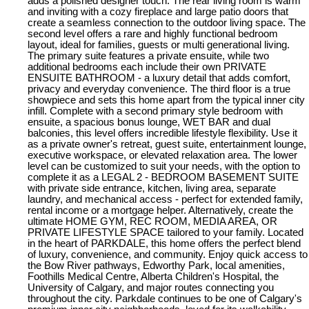
adds a polished designer touch. The rear living room is warm
and inviting with a cozy fireplace and large patio doors that
create a seamless connection to the outdoor living space. The
second level offers a rare and highly functional bedroom
layout, ideal for families, guests or multi generational living.
The primary suite features a private ensuite, while two
additional bedrooms each include their own PRIVATE
ENSUITE BATHROOM - a luxury detail that adds comfort,
privacy and everyday convenience. The third floor is a true
showpiece and sets this home apart from the typical inner city
infill. Complete with a second primary style bedroom with
ensuite, a spacious bonus lounge, WET BAR and dual
balconies, this level offers incredible lifestyle flexibility. Use it
as a private owner's retreat, guest suite, entertainment lounge,
executive workspace, or elevated relaxation area. The lower
level can be customized to suit your needs, with the option to
complete it as a LEGAL 2 - BEDROOM BASEMENT SUITE
with private side entrance, kitchen, living area, separate
laundry, and mechanical access - perfect for extended family,
rental income or a mortgage helper. Alternatively, create the
ultimate HOME GYM, REC ROOM, MEDIA AREA, OR
PRIVATE LIFESTYLE SPACE tailored to your family. Located
in the heart of PARKDALE, this home offers the perfect blend
of luxury, convenience, and community. Enjoy quick access to
the Bow River pathways, Edworthy Park, local amenities,
Foothills Medical Centre, Alberta Children's Hospital, the
University of Calgary, and major routes connecting you
throughout the city. Parkdale continues to be one of Calgary's