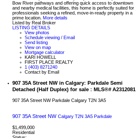
Bow River pathways and offering quick access to downtown
and nearby medical facilities, this home is perfectly suited for
professionals seeking a refined, move-in-ready property in a
prime location.
More details
Listed by Real Broker
LISTING DETAILS
View photos
Schedule viewing / Email
Send listing
View on map
Mortgage calculator
KARI HOWELL
FIRST PLACE REALTY
1 (403) 8271240
Contact by Email
907 35A Street NW in Calgary: Parkdale Semi
Detached (Half Duplex) for sale : MLS®# A2312081
907 35A Street NW
Parkdale
Calgary
T2N 3A5
907 35A Street NW
Calgary
T2N 3A5
Parkdale
$1,499,000
Residential
Status: