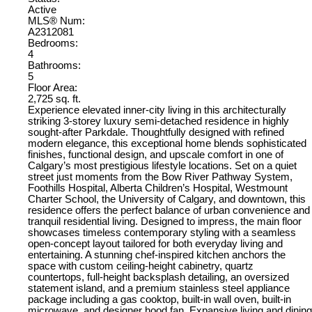
Active
MLS® Num:
A2312081
Bedrooms:
4
Bathrooms:
5
Floor Area:
2,725 sq. ft.
Experience elevated inner-city living in this architecturally
striking 3-storey luxury semi-detached residence in highly
sought-after Parkdale. Thoughtfully designed with refined
modern elegance, this exceptional home blends sophisticated
finishes, functional design, and upscale comfort in one of
Calgary’s most prestigious lifestyle locations. Set on a quiet
street just moments from the Bow River Pathway System,
Foothills Hospital, Alberta Children’s Hospital, Westmount
Charter School, the University of Calgary, and downtown, this
residence offers the perfect balance of urban convenience and
tranquil residential living. Designed to impress, the main floor
showcases timeless contemporary styling with a seamless
open-concept layout tailored for both everyday living and
entertaining. A stunning chef-inspired kitchen anchors the
space with custom ceiling-height cabinetry, quartz
countertops, full-height backsplash detailing, an oversized
statement island, and a premium stainless steel appliance
package including a gas cooktop, built-in wall oven, built-in
microwave, and designer hood fan. Expansive living and dining