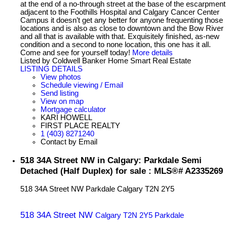
at the end of a no-through street at the base of the escarpment
adjacent to the Foothills Hospital and Calgary Cancer Center
Campus it doesn’t get any better for anyone frequenting those
locations and is also as close to downtown and the Bow River
and all that is available with that. Exquisitely finished, as-new
condition and a second to none location, this one has it all.
Come and see for yourself today!
More details
Listed by Coldwell Banker Home Smart Real Estate
LISTING DETAILS
View photos
Schedule viewing / Email
Send listing
View on map
Mortgage calculator
KARI HOWELL
FIRST PLACE REALTY
1 (403) 8271240
Contact by Email
518 34A Street NW in Calgary: Parkdale Semi
Detached (Half Duplex) for sale : MLS®# A2335269
518 34A Street NW
Parkdale
Calgary
T2N 2Y5
518 34A Street NW
Calgary
T2N 2Y5
Parkdale