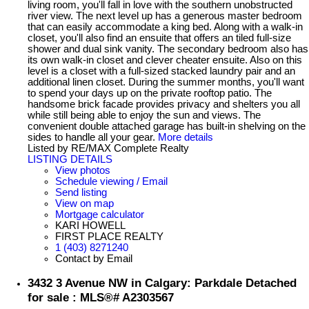
living room, you'll fall in love with the southern unobstructed
river view. The next level up has a generous master bedroom
that can easily accommodate a king bed. Along with a walk-in
closet, you'll also find an ensuite that offers an tiled full-size
shower and dual sink vanity. The secondary bedroom also has
its own walk-in closet and clever cheater ensuite. Also on this
level is a closet with a full-sized stacked laundry pair and an
additional linen closet. During the summer months, you'll want
to spend your days up on the private rooftop patio. The
handsome brick facade provides privacy and shelters you all
while still being able to enjoy the sun and views. The
convenient double attached garage has built-in shelving on the
sides to handle all your gear.
More details
Listed by RE/MAX Complete Realty
LISTING DETAILS
View photos
Schedule viewing / Email
Send listing
View on map
Mortgage calculator
KARI HOWELL
FIRST PLACE REALTY
1 (403) 8271240
Contact by Email
3432 3 Avenue NW in Calgary: Parkdale Detached
for sale : MLS®# A2303567