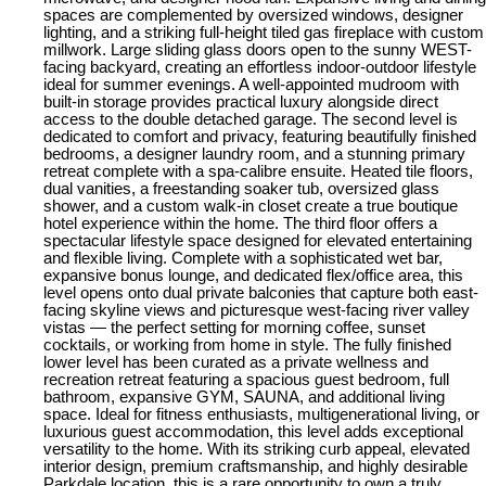
spaces are complemented by oversized windows, designer
lighting, and a striking full-height tiled gas fireplace with custom
millwork. Large sliding glass doors open to the sunny WEST-
facing backyard, creating an effortless indoor-outdoor lifestyle
ideal for summer evenings. A well-appointed mudroom with
built-in storage provides practical luxury alongside direct
access to the double detached garage. The second level is
dedicated to comfort and privacy, featuring beautifully finished
bedrooms, a designer laundry room, and a stunning primary
retreat complete with a spa-calibre ensuite. Heated tile floors,
dual vanities, a freestanding soaker tub, oversized glass
shower, and a custom walk-in closet create a true boutique
hotel experience within the home. The third floor offers a
spectacular lifestyle space designed for elevated entertaining
and flexible living. Complete with a sophisticated wet bar,
expansive bonus lounge, and dedicated flex/office area, this
level opens onto dual private balconies that capture both east-
facing skyline views and picturesque west-facing river valley
vistas — the perfect setting for morning coffee, sunset
cocktails, or working from home in style. The fully finished
lower level has been curated as a private wellness and
recreation retreat featuring a spacious guest bedroom, full
bathroom, expansive GYM, SAUNA, and additional living
space. Ideal for fitness enthusiasts, multigenerational living, or
luxurious guest accommodation, this level adds exceptional
versatility to the home. With its striking curb appeal, elevated
interior design, premium craftsmanship, and highly desirable
Parkdale location, this is a rare opportunity to own a truly