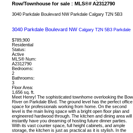
Row/Townhouse for sale : MLS®# A2312790
3040 Parkdale Boulevard NW
Parkdale
Calgary
T2N 5B3
3040 Parkdale Boulevard NW
Calgary
T2N 5B3
Parkdale
$789,900
Residential
Status:
Active
MLS® Num:
A2312790
Bedrooms:
2
Bathrooms:
3
Floor Area:
1,656 sq. ft.
Meet Henry! The sophisticated townhome overlooking the Bow
River on Parkdale Blvd. The ground level has the perfect office
space for professionals working from home. On the second
level is the main living space with a bright open floor plan and
engineered hardwood through. The kitchen and dining area will
instantly have you dreaming of hosting future dinner parties.
With its vast counter space, full height cabinets, and ample
storage, the kitchen is just as practical as it is stylish. In the