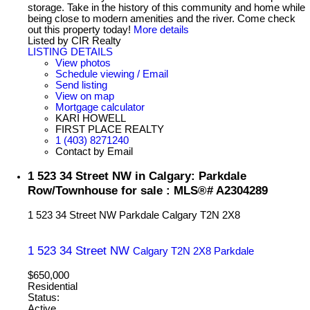
storage. Take in the history of this community and home while
being close to modern amenities and the river. Come check
out this property today!
More details
Listed by CIR Realty
LISTING DETAILS
View photos
Schedule viewing / Email
Send listing
View on map
Mortgage calculator
KARI HOWELL
FIRST PLACE REALTY
1 (403) 8271240
Contact by Email
1 523 34 Street NW in Calgary: Parkdale
Row/Townhouse for sale : MLS®# A2304289
1 523 34 Street NW
Parkdale
Calgary
T2N 2X8
1 523 34 Street NW
Calgary
T2N 2X8
Parkdale
$650,000
Residential
Status:
Active