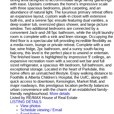
with ease. Upstairs continues the home's impressive scale
with three spacious bedrooms, plush carpeting, and an
abundance of natural light. The luxurious primary retreat offers
an expansive layout, custom walk-in closet with extensive
built-ins, and a serene 5pc ensuite featuring dual vanities, a
deep soaker tub, oversized glass shower, and large picture
window. Two additional bedrooms are connected by a
convenient Jack-and-Jill 5pc bathroom, while the skylit laundry
room is complete with a sink and linen storage. Occupying the
third floor is a spectacular loft providing incredible flexibility as
a media room, lounge or private retreat. Complete with a wet
bar, wine fridge, 2pc bathroom, and a sunny south-facing
balcony, this level is the perfect place to unwind or entertain.
The finished lower is highlighted by impressive 9' ceilings, an
expansive recreation room with a second wet bar and full
sized refrigerator, a spacious 4th bedroom, full bathroom, and
exceptional storage. Located in the heart of Parkdale, this
home offers an unmatched lifestyle. Enjoy walking distance to
Foothills & Alberta Children's Hospital, the UofC, along with
quick access to downtown, Kensington, Market Mall, and
major roadways, this prestigious location perfectly balances
urban convenience with the charm of an established family-
friendly neighbourhood.
More details
Listed by RE/MAX House of Real Estate
LISTING DETAILS
View photos
Schedule viewing / Email
Send listing