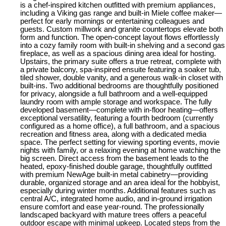
is a chef-inspired kitchen outfitted with premium appliances,
including a Viking gas range and built-in Miele coffee maker—
perfect for early mornings or entertaining colleagues and
guests. Custom millwork and granite countertops elevate both
form and function. The open-concept layout flows effortlessly
into a cozy family room with built-in shelving and a second gas
fireplace, as well as a spacious dining area ideal for hosting.
Upstairs, the primary suite offers a true retreat, complete with
a private balcony, spa-inspired ensuite featuring a soaker tub,
tiled shower, double vanity, and a generous walk-in closet with
built-ins. Two additional bedrooms are thoughtfully positioned
for privacy, alongside a full bathroom and a well-equipped
laundry room with ample storage and workspace. The fully
developed basement—complete with in-floor heating—offers
exceptional versatility, featuring a fourth bedroom (currently
configured as a home office), a full bathroom, and a spacious
recreation and fitness area, along with a dedicated media
space. The perfect setting for viewing sporting events, movie
nights with family, or a relaxing evening at home watching the
big screen. Direct access from the basement leads to the
heated, epoxy-finished double garage, thoughtfully outfitted
with premium NewAge built-in metal cabinetry—providing
durable, organized storage and an area ideal for the hobbyist,
especially during winter months. Additional features such as
central A/C, integrated home audio, and in-ground irrigation
ensure comfort and ease year-round. The professionally
landscaped backyard with mature trees offers a peaceful
outdoor escape with minimal upkeep. Located steps from the