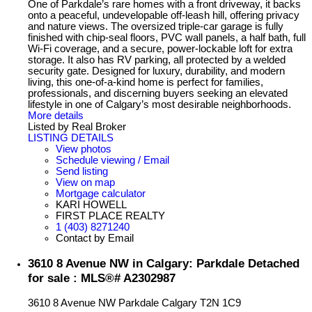
One of Parkdale’s rare homes with a front driveway, it backs
onto a peaceful, undevelopable off-leash hill, offering privacy
and nature views. The oversized triple-car garage is fully
finished with chip-seal floors, PVC wall panels, a half bath, full
Wi-Fi coverage, and a secure, power-lockable loft for extra
storage. It also has RV parking, all protected by a welded
security gate. Designed for luxury, durability, and modern
living, this one-of-a-kind home is perfect for families,
professionals, and discerning buyers seeking an elevated
lifestyle in one of Calgary’s most desirable neighborhoods.
More details
Listed by Real Broker
LISTING DETAILS
View photos
Schedule viewing / Email
Send listing
View on map
Mortgage calculator
KARI HOWELL
FIRST PLACE REALTY
1 (403) 8271240
Contact by Email
3610 8 Avenue NW in Calgary: Parkdale Detached
for sale : MLS®# A2302987
3610 8 Avenue NW
Parkdale
Calgary
T2N 1C9