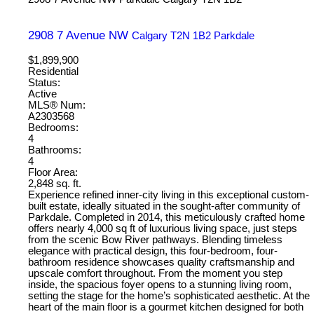
2908 7 Avenue NW
Calgary
T2N 1B2
Parkdale
$1,899,900
Residential
Status:
Active
MLS® Num:
A2303568
Bedrooms:
4
Bathrooms:
4
Floor Area:
2,848 sq. ft.
Experience refined inner-city living in this exceptional custom-
built estate, ideally situated in the sought-after community of
Parkdale. Completed in 2014, this meticulously crafted home
offers nearly 4,000 sq ft of luxurious living space, just steps
from the scenic Bow River pathways. Blending timeless
elegance with practical design, this four-bedroom, four-
bathroom residence showcases quality craftsmanship and
upscale comfort throughout. From the moment you step
inside, the spacious foyer opens to a stunning living room,
setting the stage for the home’s sophisticated aesthetic. At the
heart of the main floor is a gourmet kitchen designed for both