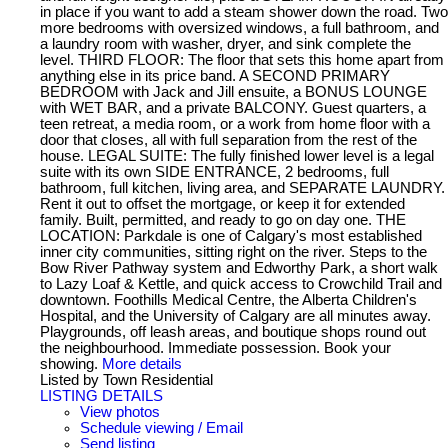
in place if you want to add a steam shower down the road. Two
more bedrooms with oversized windows, a full bathroom, and
a laundry room with washer, dryer, and sink complete the
level. THIRD FLOOR: The floor that sets this home apart from
anything else in its price band. A SECOND PRIMARY
BEDROOM with Jack and Jill ensuite, a BONUS LOUNGE
with WET BAR, and a private BALCONY. Guest quarters, a
teen retreat, a media room, or a work from home floor with a
door that closes, all with full separation from the rest of the
house. LEGAL SUITE: The fully finished lower level is a legal
suite with its own SIDE ENTRANCE, 2 bedrooms, full
bathroom, full kitchen, living area, and SEPARATE LAUNDRY.
Rent it out to offset the mortgage, or keep it for extended
family. Built, permitted, and ready to go on day one. THE
LOCATION: Parkdale is one of Calgary's most established
inner city communities, sitting right on the river. Steps to the
Bow River Pathway system and Edworthy Park, a short walk
to Lazy Loaf & Kettle, and quick access to Crowchild Trail and
downtown. Foothills Medical Centre, the Alberta Children's
Hospital, and the University of Calgary are all minutes away.
Playgrounds, off leash areas, and boutique shops round out
the neighbourhood. Immediate possession. Book your
showing.
More details
Listed by Town Residential
LISTING DETAILS
View photos
Schedule viewing / Email
Send listing