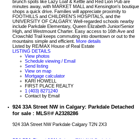
brunch spots like Lazy Loaf & Kettle and Red Lion Pub are
minutes away, with MARKET MALL and Kensington’s boutique
shops a quick drive. Families will appreciate proximity to
FOOTHILLS and CHILDREN’S HOSPITALS, and the
UNIVERSITY OF CALGARY. Well-regarded schools nearby
include Parkdale Elementary, Queen Elizabeth Junior/Senior
High, and Westmount Charter. Easy access to 16th Ave and
Crowchild Trail keeps commuting into downtown or out to the
mountains simple and efficient.
More details
Listed by RE/MAX House of Real Estate
LISTING DETAILS
View photos
Schedule viewing / Email
Send listing
View on map
Mortgage calculator
KARI HOWELL
FIRST PLACE REALTY
1 (403) 8271240
Contact by Email
924 33A Street NW in Calgary: Parkdale Detached
for sale : MLS®# A2328286
924 33A Street NW
Parkdale
Calgary
T2N 2X3