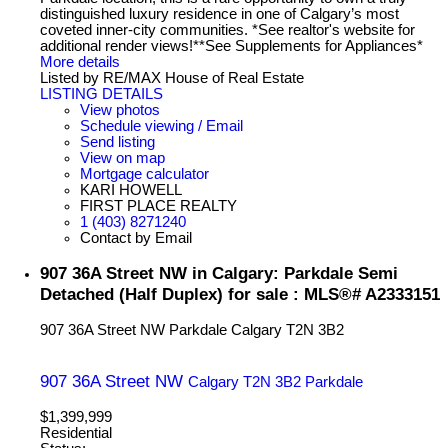
distinguished luxury residence in one of Calgary’s most
coveted inner-city communities. *See realtor's website for
additional render views!**See Supplements for Appliances*
More details
Listed by RE/MAX House of Real Estate
LISTING DETAILS
View photos
Schedule viewing / Email
Send listing
View on map
Mortgage calculator
KARI HOWELL
FIRST PLACE REALTY
1 (403) 8271240
Contact by Email
907 36A Street NW in Calgary: Parkdale Semi
Detached (Half Duplex) for sale : MLS®# A2333151
907 36A Street NW
Parkdale
Calgary
T2N 3B2
907 36A Street NW
Calgary
T2N 3B2
Parkdale
$1,399,999
Residential