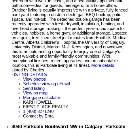
bedroom with walk-in closet, and a beautifully appointed full
bathroom—ideal for guests, teenagers, or a home office.
Outdoor living is equally impressive with a private, fully fenced
backyard featuring a custom deck, gas BBQ hookup, patio
space, and hot-tub. The detached double garage has been
recently upgraded with fresh drywall, insulation, heating, and
overhead storage, making it the perfect year-round space for
vehicles, hobbies, a home gym, or additional storage. Located
on a quiet, tree-lined street just minutes from Foothills Medical
Centre, Alberta Children's Hospital, the University of Calgary,
University District, Market Mall, Kensington, and downtown,
this is an outstanding opportunity to enjoy one of Calgary's
most walkable and family-friendly communities. With
exceptional finishes, recent upgrades, and an unbeatable
location, this is Parkdale living at its finest.
More details
Listed by Charles
LISTING DETAILS
View photos
Schedule viewing / Email
Send listing
View on map
Mortgage calculator
KARI HOWELL
FIRST PLACE REALTY
1 (403) 8271240
Contact by Email
3040 Parkdale Boulevard NW in Calgary: Parkdale