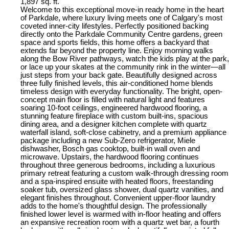
1,897 sq. ft.
Welcome to this exceptional move-in ready home in the heart
of Parkdale, where luxury living meets one of Calgary's most
coveted inner-city lifestyles. Perfectly positioned backing
directly onto the Parkdale Community Centre gardens, green
space and sports fields, this home offers a backyard that
extends far beyond the property line. Enjoy morning walks
along the Bow River pathways, watch the kids play at the park,
or lace up your skates at the community rink in the winter—all
just steps from your back gate. Beautifully designed across
three fully finished levels, this air-conditioned home blends
timeless design with everyday functionality. The bright, open-
concept main floor is filled with natural light and features
soaring 10-foot ceilings, engineered hardwood flooring, a
stunning feature fireplace with custom built-ins, spacious
dining area, and a designer kitchen complete with quartz
waterfall island, soft-close cabinetry, and a premium appliance
package including a new Sub-Zero refrigerator, Miele
dishwasher, Bosch gas cooktop, built-in wall oven and
microwave. Upstairs, the hardwood flooring continues
throughout three generous bedrooms, including a luxurious
primary retreat featuring a custom walk-through dressing room
and a spa-inspired ensuite with heated floors, freestanding
soaker tub, oversized glass shower, dual quartz vanities, and
elegant finishes throughout. Convenient upper-floor laundry
adds to the home's thoughtful design. The professionally
finished lower level is warmed with in-floor heating and offers
an expansive recreation room with a quartz wet bar, a fourth