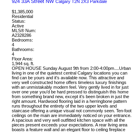
924 33A Street NW
Calgary
T2N 2X3
Parkdale
$1,385,000
Residential
Status:
Active
MLS® Num:
A2328286
Bedrooms:
4
Bathrooms:
4
Floor Area:
1,944 sq. ft.
OPEN HOUSE Sunday August 9th from 2:00-4:00pm....Urban
living in one of the quietest central Calgary locations you can
find can be yours and it’s available now. This attractive and
very well constructed home offers timeless luxury finishings
with an unmistakably modern feel. Very gently lived in for just
over one year you’d be hard pressed to distinguish this home
from something brand new, except it’s been broken in just the
right amount. Hardwood flooring laid in a herringbone pattern
runs throughout the entirety of the two upper levels and
staircase offering a unique visual not commonly seen. Ten-foot
ceilings on the main are immediately noticed on your entrance.
A spacious and very well outfitted kitchen space with all the
pieces present exceeds your expectations. A rear living area
boasts a feature wall and an elegant floor to ceiling fireplace