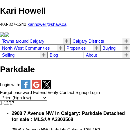
Kari Howell
403-827-1240
karihowell@shaw.ca
Towns around Calgary
Calgary Districts
North West Communities
Properties
Buying
Selling
Blog
About
Parkdale
Login with:
Forgot password
Extend
Verify
Contact
Signup
Login
1-12
/
17
2908 7 Avenue NW in Calgary: Parkdale Detached
for sale : MLS®# A2303568
2908 7 Avenue NW
Parkdale
Calgary
T2N 1B2