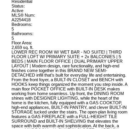
Residential
Status:
Active
MLS® Num:
A2254418
Bedrooms:
5
Bathrooms:
5
Floor Area:
2,659 sq. ft.
LOWER REC ROOM W/ WET BAR - NO SUITE! | THIRD
FLOOR LOFT W/ PRIMARY SUITE + 2x BALCONIES | 5
BEDS | MAIN FLOOR OFFICE | DUAL PRIMARY UPPER
LAYOUT | Modern design, rare functionality, and high-end
finishes come together in this BRAND NEW SEMI-
DETACHED infill that’s built for everyday life and entertaining.
From the front foyer, a BUILT-IN CLOSET and BENCH with
HOOKS keep things organized the moment you step inside. A
main floor POCKET OFFICE with BUILT-IN DESK makes
working from home seamless. Up front, the DINING ROOM
shines with DESIGNER LIGHTING, while the heart of the
home is the kitchen, fully equipped with a GAS COOKTOP,
high-end appliances, BUILT-IN PANTRY, and clever BUILT-IN
STORAGE tucked under the stairs. The open-plan living room
features a GAS FIREPLACE with a FULL-HEIGHT TILE
SURROUND and BUILT-IN SHELVING that elevates the
space with both warmth and sophistication. At the back, a