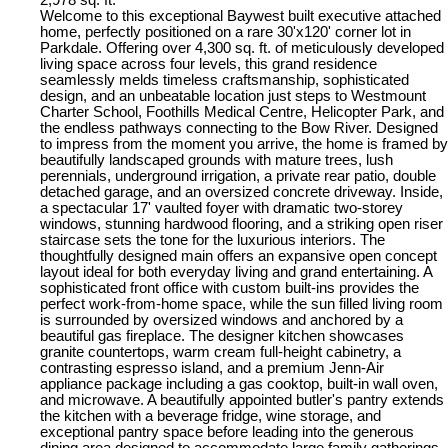
Welcome to this exceptional Baywest built executive attached
home, perfectly positioned on a rare 30'x120' corner lot in
Parkdale. Offering over 4,300 sq. ft. of meticulously developed
living space across four levels, this grand residence
seamlessly melds timeless craftsmanship, sophisticated
design, and an unbeatable location just steps to Westmount
Charter School, Foothills Medical Centre, Helicopter Park, and
the endless pathways connecting to the Bow River. Designed
to impress from the moment you arrive, the home is framed by
beautifully landscaped grounds with mature trees, lush
perennials, underground irrigation, a private rear patio, double
detached garage, and an oversized concrete driveway. Inside,
a spectacular 17' vaulted foyer with dramatic two-storey
windows, stunning hardwood flooring, and a striking open riser
staircase sets the tone for the luxurious interiors. The
thoughtfully designed main offers an expansive open concept
layout ideal for both everyday living and grand entertaining. A
sophisticated front office with custom built-ins provides the
perfect work-from-home space, while the sun filled living room
is surrounded by oversized windows and anchored by a
beautiful gas fireplace. The designer kitchen showcases
granite countertops, warm cream full-height cabinetry, a
contrasting espresso island, and a premium Jenn-Air
appliance package including a gas cooktop, built-in wall oven,
and microwave. A beautifully appointed butler's pantry extends
the kitchen with a beverage fridge, wine storage, and
exceptional pantry space before leading into the generous
dining area designed to accommodate large family gatherings