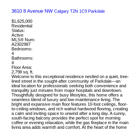
3610 8 Avenue NW
Calgary
T2N 1C9
Parkdale
$1,625,000
Residential
Status:
Active
MLS® Num:
A2302987
Bedrooms:
4
Bathrooms:
4
Floor Area:
2,798 sq. ft.
Welcome to this exceptional residence nestled on a quiet, tree-
lined street in the sought-after community of Parkdale—an
ideal location for professionals seeking both convenience and
tranquility just minutes from major hospitals and downtown.
Thoughtfully designed for busy lifestyles, this home offers a
seamless blend of luxury and low-maintenance living. The
bright and expansive main floor features 10-foot ceilings, floor-
to-ceiling windows, and rich walnut hardwood flooring, creating
a calm and inviting space to unwind after a long day. A sunny,
south-facing balcony provides the perfect spot for morning
coffee or evening relaxation, while the gas fireplace in the main
living area adds warmth and comfort. At the heart of the home