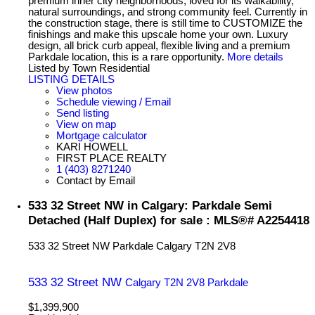
premium inner city neighborhoods, loved for its walkability,
natural surroundings, and strong community feel. Currently in
the construction stage, there is still time to CUSTOMIZE the
finishings and make this upscale home your own. Luxury
design, all brick curb appeal, flexible living and a premium
Parkdale location, this is a rare opportunity.
More details
Listed by Town Residential
LISTING DETAILS
View photos
Schedule viewing / Email
Send listing
View on map
Mortgage calculator
KARI HOWELL
FIRST PLACE REALTY
1 (403) 8271240
Contact by Email
533 32 Street NW in Calgary: Parkdale Semi
Detached (Half Duplex) for sale : MLS®# A2254418
533 32 Street NW
Parkdale
Calgary
T2N 2V8
533 32 Street NW
Calgary
T2N 2V8
Parkdale
$1,399,900