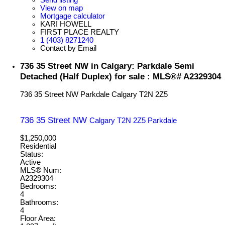
View on map
Mortgage calculator
KARI HOWELL
FIRST PLACE REALTY
1 (403) 8271240
Contact by Email
736 35 Street NW in Calgary: Parkdale Semi
Detached (Half Duplex) for sale : MLS®# A2329304
736 35 Street NW
Parkdale
Calgary
T2N 2Z5
736 35 Street NW
Calgary
T2N 2Z5
Parkdale
$1,250,000
Residential
Status:
Active
MLS® Num:
A2329304
Bedrooms:
4
Bathrooms:
4
Floor Area: