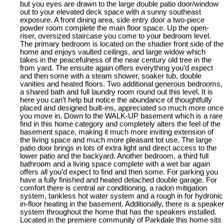
but you eyes are drawn to the large double patio door/window
out to your elevated deck space with a sunny southeast
exposure. A front dining area, side entry door a two-piece
powder room complete the main floor space. Up the open-
riser, oversized staircase you come to your bedroom level.
The primary bedroom is located on the shadier front side of the
home and enjoys vaulted ceilings, and large widow which
takes in the peacefulness of the near century old tree in the
from yard. The ensuite again offers everything you’d expect
and then some with a steam shower, soaker tub, double
vanities and heated floors. Two additional generous bedrooms,
a shared bath and full laundry room round out this level. It is
here you can’t help but notice the abundance of thoughtfully
placed and designed built-ins, appreciated so much more once
you move in. Down to the WALK-UP basement which is a rare
find in this home category and completely alters the feel of the
basement space, making it much more inviting extension of
the living space and much more pleasant tot use. The large
patio door brings in lots of extra light and direct access to the
lower patio and the backyard. Another bedroom, a third full
bathroom and a living space complete with a wet bar again
offers all you’d expect to find and then some. For parking you
have a fully finished and heated detached double garage. For
comfort there is central air conditioning, a radon mitigation
system, tankless hot water system and a rough in for hydronic
in-floor heating in the basement. Additionally, there is a speaker
system throughout the home that has the speakers installed.
Located in the premiere community of Parkdale this home sits