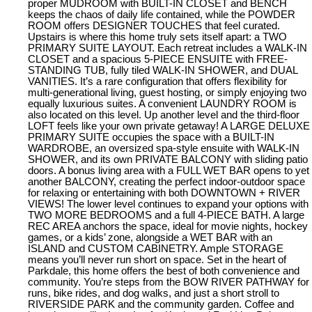
proper MUDROOM with BUILT-IN CLOSET and BENCH
keeps the chaos of daily life contained, while the POWDER
ROOM offers DESIGNER TOUCHES that feel curated.
Upstairs is where this home truly sets itself apart: a TWO
PRIMARY SUITE LAYOUT. Each retreat includes a WALK-IN
CLOSET and a spacious 5-PIECE ENSUITE with FREE-
STANDING TUB, fully tiled WALK-IN SHOWER, and DUAL
VANITIES. It’s a rare configuration that offers flexibility for
multi-generational living, guest hosting, or simply enjoying two
equally luxurious suites. A convenient LAUNDRY ROOM is
also located on this level. Up another level and the third-floor
LOFT feels like your own private getaway! A LARGE DELUXE
PRIMARY SUITE occupies the space with a BUILT-IN
WARDROBE, an oversized spa-style ensuite with WALK-IN
SHOWER, and its own PRIVATE BALCONY with sliding patio
doors. A bonus living area with a FULL WET BAR opens to yet
another BALCONY, creating the perfect indoor-outdoor space
for relaxing or entertaining with both DOWNTOWN + RIVER
VIEWS! The lower level continues to expand your options with
TWO MORE BEDROOMS and a full 4-PIECE BATH. A large
REC AREA anchors the space, ideal for movie nights, hockey
games, or a kids’ zone, alongside a WET BAR with an
ISLAND and CUSTOM CABINETRY. Ample STORAGE
means you’ll never run short on space. Set in the heart of
Parkdale, this home offers the best of both convenience and
community. You’re steps from the BOW RIVER PATHWAY for
runs, bike rides, and dog walks, and just a short stroll to
RIVERSIDE PARK and the community garden. Coffee and