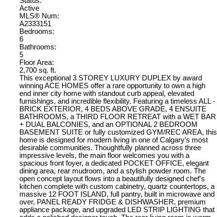
Status:
Active
MLS® Num:
A2333151
Bedrooms:
6
Bathrooms:
5
Floor Area:
2,700 sq. ft.
This exceptional 3 STOREY LUXURY DUPLEX by award
winning ACE HOMES offer a rare opportunity to own a high
end inner city home with standout curb appeal, elevated
furnishings, and incredible flexibility. Featuring a timeless ALL -
BRICK EXTERIOR, 4 BEDS ABOVE GRADE, 4 ENSUITE
BATHROOMS, a THIRD FLOOR RETREAT with a WET BAR
+ DUAL BALCONIES, and an OPTIONAL 2 BEDROOM
BASEMENT SUITE or fully customized GYM/REC AREA, this
home is designed for modern living in one of Calgary's most
desirable communities. Thoughtfully planned across three
impressive levels, the main floor welcomes you with a
spacious front foyer, a dedicated POCKET OFFICE, elegant
dining area, rear mudroom, and a stylish powder room. The
open concept layout flows into a beautifully designed chef's
kitchen complete with custom cabinetry, quartz countertops, a
massive 12 FOOT ISLAND, full pantry, built in microwave and
over, PANEL READY FRIDGE & DISHWASHER, premium
appliance package, and upgraded LED STRIP LIGHTING that