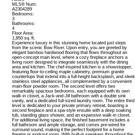
MLS® Num:
A2304289
Bedrooms:
3
Bathrooms:
4
Floor Area:
1,850 sq. ft.
Experience luxury in this stunning home located just steps
from the scenic Bow River. Upon entry, you are greeted by
elegant bamboo hardwood flooring that flows throughout an
open-concept main level, where a cozy fireplace anchors a
living room designed to integrate seamlessly with the dining
area and kitchen. The chef-inspired kitchen is a showstopper,
featuring floor-to-ceiling maple cabinetry, premium granite
countertops that extend into a full-height backsplash, and sleek
stainless steel appliances, all complemented by a convenient
main-floor powder room. The second level offers two
remarkably spacious bedrooms, each equipped with its own
walk-in closet, a Jack-and-Jill bathroom with a double sink
vanity, and a dedicated full-sized laundry room. The entire third
level is dedicated to your private primary retreat, boasting a
second fireplace and a spa-style ensuite with a deep soaking
tub, standing glass shower, and an expansive walk-in closet.
For additional living space, the finished basement includes a
full bathroom and ample storage, and comes pre-wired for
surround sound, making it the perfect footprint for a home
theatre or workout room. With built-in speakers throughout the