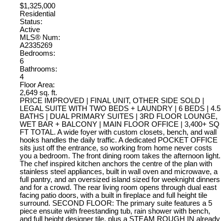
$1,325,000
Residential
Status:
Active
MLS® Num:
A2335269
Bedrooms:
6
Bathrooms:
4
Floor Area:
2,649 sq. ft.
PRICE IMPROVED | FINAL UNIT, OTHER SIDE SOLD |
LEGAL SUITE WITH TWO BEDS + LAUNDRY | 6 BEDS | 4.5
BATHS | DUAL PRIMARY SUITES | 3RD FLOOR LOUNGE,
WET BAR + BALCONY | MAIN FLOOR OFFICE | 3,400+ SQ
FT TOTAL. A wide foyer with custom closets, bench, and wall
hooks handles the daily traffic. A dedicated POCKET OFFICE
sits just off the entrance, so working from home never costs
you a bedroom. The front dining room takes the afternoon light.
The chef inspired kitchen anchors the centre of the plan with
stainless steel appliances, built in wall oven and microwave, a
full pantry, and an oversized island sized for weeknight dinners
and for a crowd. The rear living room opens through dual east
facing patio doors, with a built in fireplace and full height tile
surround. SECOND FLOOR: The primary suite features a 5
piece ensuite with freestanding tub, rain shower with bench,
and full height designer tile, plus a STEAM ROUGH IN already