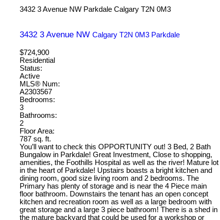
3432 3 Avenue NW
Parkdale
Calgary
T2N 0M3
3432 3 Avenue NW
Calgary
T2N 0M3
Parkdale
$724,900
Residential
Status:
Active
MLS® Num:
A2303567
Bedrooms:
3
Bathrooms:
2
Floor Area:
787 sq. ft.
You’ll want to check this OPPORTUNITY out! 3 Bed, 2 Bath
Bungalow in Parkdale! Great Investment, Close to shopping,
amenities, the Foothills Hospital as well as the river! Mature lot
in the heart of Parkdale! Upstairs boasts a bright kitchen and
dining room, good size living room and 2 bedrooms. The
Primary has plenty of storage and is near the 4 Piece main
floor bathroom. Downstairs the tenant has an open concept
kitchen and recreation room as well as a large bedroom with
great storage and a large 3 piece bathroom! There is a shed in
the mature backyard that could be used for a workshop or