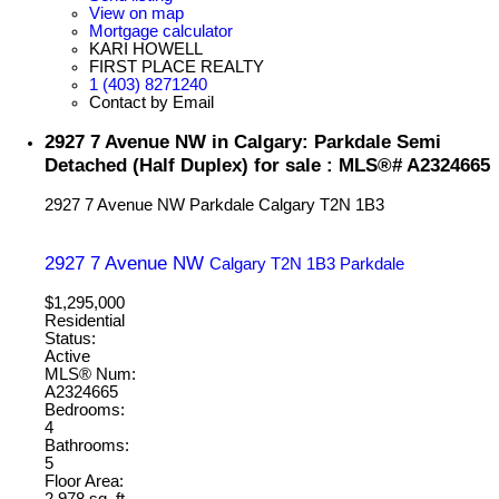
View on map
Mortgage calculator
KARI HOWELL
FIRST PLACE REALTY
1 (403) 8271240
Contact by Email
2927 7 Avenue NW in Calgary: Parkdale Semi
Detached (Half Duplex) for sale : MLS®# A2324665
2927 7 Avenue NW
Parkdale
Calgary
T2N 1B3
2927 7 Avenue NW
Calgary
T2N 1B3
Parkdale
$1,295,000
Residential
Status:
Active
MLS® Num:
A2324665
Bedrooms:
4
Bathrooms:
5
Floor Area:
2,978 sq. ft.